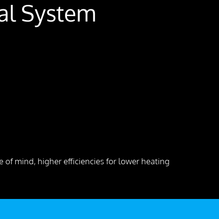
cal System
 of mind, higher efficiencies for lower heating