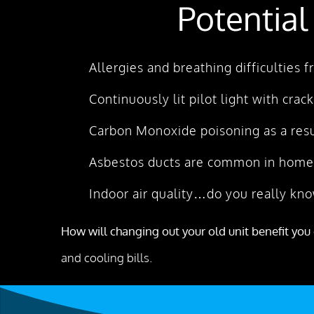
Potential
Allergies and breathing difficulties
Continuously lit pilot light with crac
Carbon Monoxide poisoning as a resu
Asbestos ducts are common in homes
Indoor air quality…do you really kno
How will changing out your old unit benefit you 
and cooling bills.