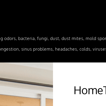
ing odors, bacteria, fungi, dust, dust mites, mold s
ongestion, sinus problems, headaches, colds, viruses
HomeT