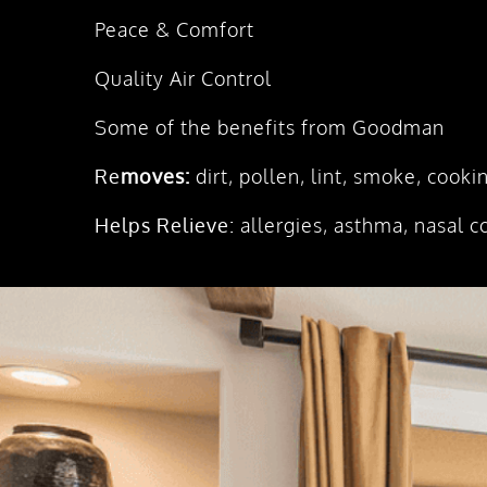
Peace & Comfort
Quality Air Control
Some of the benefits from Goodman
Re
moves:
dirt, pollen, lint, smoke, cook
Helps Relieve:
allergies, asthma, nasal c