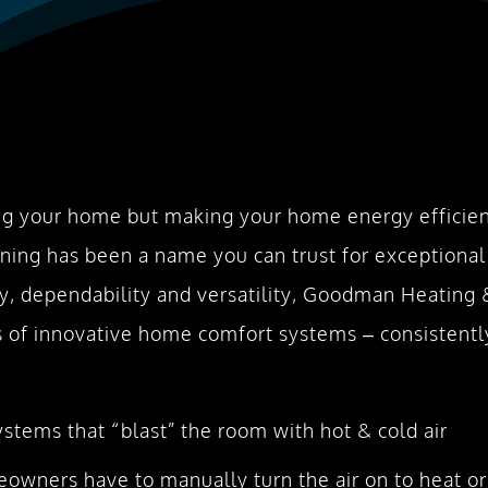
g your home but making your home energy efficient
ning has been a name you can trust for exceptional
ncy, dependability and versatility, Goodman Heating
of innovative home comfort systems – consistently
tems that “blast” the room with hot & cold air
owners have to manually turn the air on to heat or