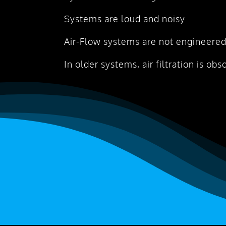
Systems are loud and noisy
Air-Flow systems are not engineered
In older systems, air filtration is obs