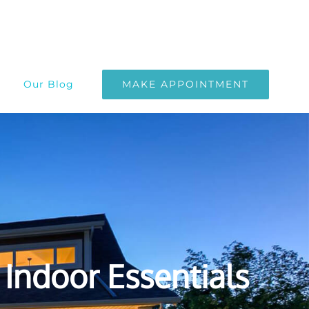
MAKE APPOINTMENT
Our Blog
Indoor Essentials