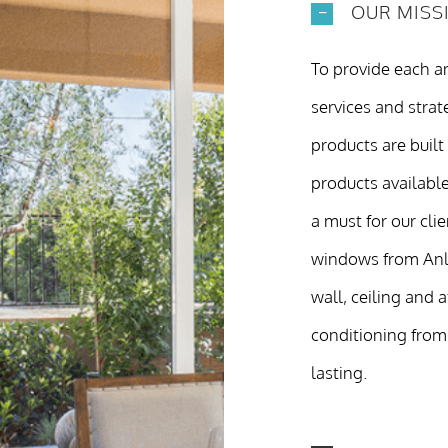
OUR MISS
To provide each an
services and strate
products are built
products available
a must for our cli
windows from Anlin
wall, ceiling and 
conditioning from
lasting.