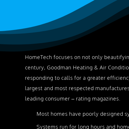
HomeTech focuses on not only beautifyin
century, Goodman Heating & Air Conditio
responding to calls for a greater efficie
largest and most respected manufactures 
leading consumer – rating magazines.
Most homes have poorly designed sys
Systems run for long hours and home