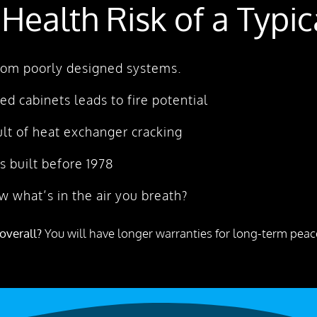
 Health Risk of a Typi
 from poorly designed systems.
ked cabinets leads to fire potential
lt of heat exchanger cracking
 built before 1978
w what’s in the air you breath?
overall?
You will have longer warranties for long-term peace