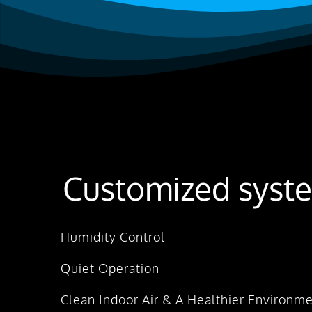
Customized syste
Humidity Control
Quiet Operation
Clean Indoor Air & A Healthier Environm