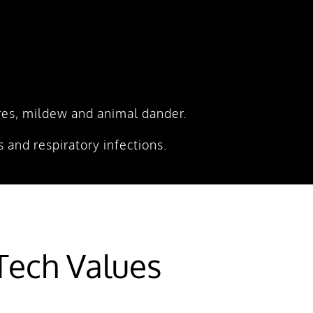
pores, mildew and animal dander.
 and respiratory infections.
ech Values