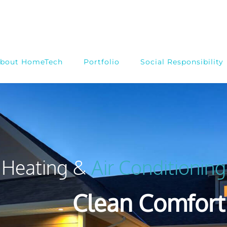
bout HomeTech
Portfolio
Social Responsibility
Heating &
Air Conditioning
Clean Comfort 