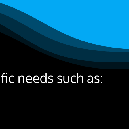
ic needs such as: