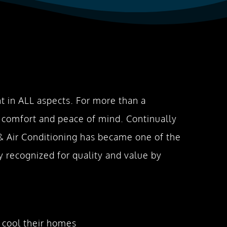
 in ALL aspects. For more than a
 comfort and peace of mind. Continually
 & Air Conditioning has became one of the
 recognized for quality and value by
 cool their homes