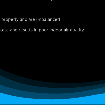
 properly and are unbalanced
olete and results in poor indoor air quality