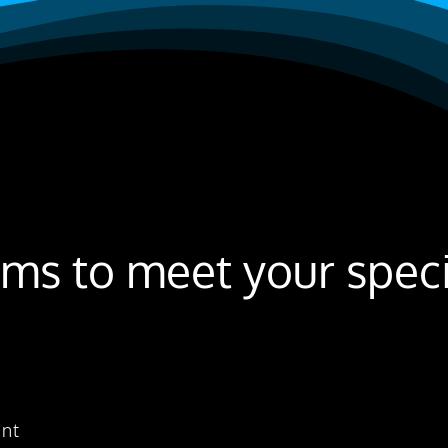
ms to meet your specif
ent