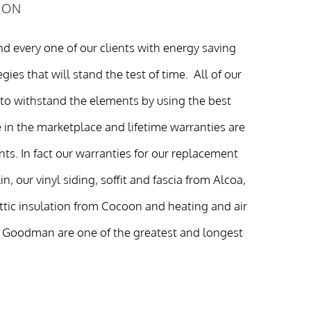
ION
d every one of our clients with energy saving
gies that will stand the test of time. All of our
 to withstand the elements by using the best
 in the marketplace and lifetime warranties are
ents. In fact our warranties for our replacement
, our vinyl siding, soffit and fascia from Alcoa,
attic insulation from Cocoon and heating and air
 Goodman are one of the greatest and longest