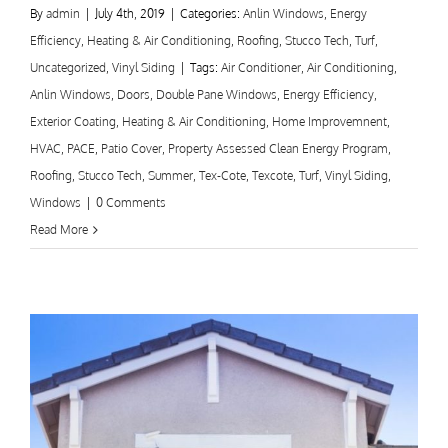
By
admin
|
July 4th, 2019
|
Categories:
Anlin Windows
,
Energy
Efficiency
,
Heating & Air Conditioning
,
Roofing
,
Stucco Tech
,
Turf
,
Uncategorized
,
Vinyl Siding
|
Tags:
Air Conditioner
,
Air Conditioning
,
Anlin Windows
,
Doors
,
Double Pane Windows
,
Energy Efficiency
,
Exterior Coating
,
Heating & Air Conditioning
,
Home Improvemnent
,
HVAC
,
PACE
,
Patio Cover
,
Property Assessed Clean Energy Program
,
Roofing
,
Stucco Tech
,
Summer
,
Tex-Cote
,
Texcote
,
Turf
,
Vinyl Siding
,
Windows
|
0 Comments
Read More