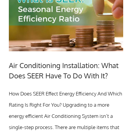
Air Conditioning Installation: What
Does SEER Have To Do With It?
How Does SEER Effect Energy Efficiency And Which
Rating Is Right For You? Upgrading to a more
energy efficient Air Conditioning System isn’t a
single-step process. There are multiple items that