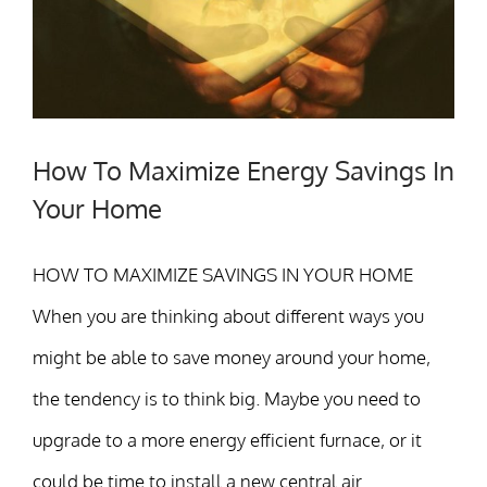
How To Maximize Energy Savings In
Your Home
HOW TO MAXIMIZE SAVINGS IN YOUR HOME
When you are thinking about different ways you
might be able to save money around your home,
the tendency is to think big. Maybe you need to
upgrade to a more energy efficient furnace, or it
could be time to install a new central air