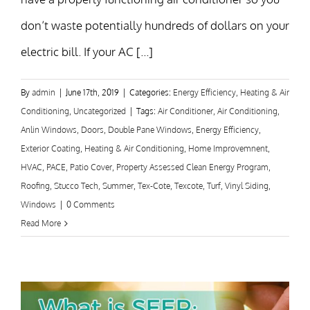
don’t waste potentially hundreds of dollars on your
electric bill. If your AC [...]
By
admin
|
June 17th, 2019
|
Categories:
Energy Efficiency
,
Heating & Air
Conditioning
,
Uncategorized
|
Tags:
Air Conditioner
,
Air Conditioning
,
Anlin Windows
,
Doors
,
Double Pane Windows
,
Energy Efficiency
,
Exterior Coating
,
Heating & Air Conditioning
,
Home Improvemnent
,
HVAC
,
PACE
,
Patio Cover
,
Property Assessed Clean Energy Program
,
Roofing
,
Stucco Tech
,
Summer
,
Tex-Cote
,
Texcote
,
Turf
,
Vinyl Siding
,
Windows
|
0 Comments
Read More