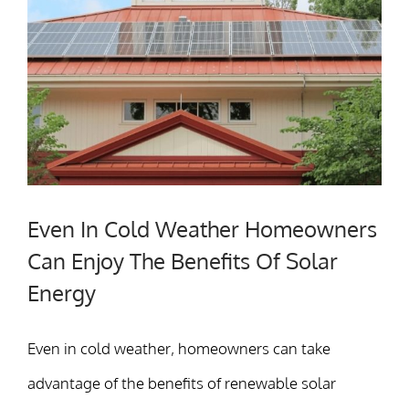
Even In Cold Weather Homeowners
Can Enjoy The Benefits Of Solar
Energy
Even in cold weather, homeowners can take
advantage of the benefits of renewable solar