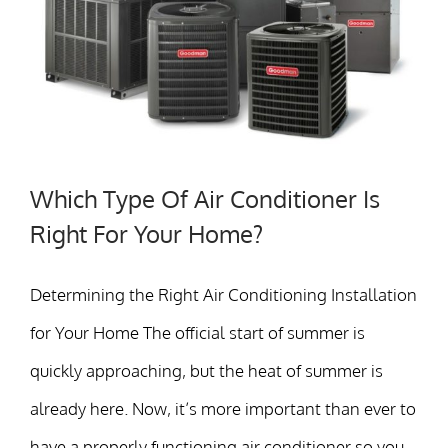
Which Type Of Air Conditioner Is
Right For Your Home?
Determining the Right Air Conditioning Installation
for Your Home The official start of summer is
quickly approaching, but the heat of summer is
already here. Now, it’s more important than ever to
have a properly functioning air conditioner so you