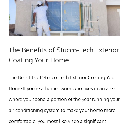
The Benefits of Stucco-Tech Exterior
Coating Your Home
The Benefits of Stucco-Tech Exterior Coating Your
Home If you’re a homeowner who lives in an area
where you spend a portion of the year running your
air conditioning system to make your home more
comfortable, you most likely see a significant