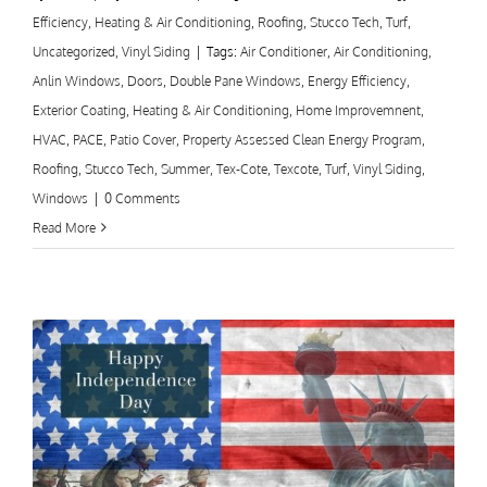
Efficiency
,
Heating & Air Conditioning
,
Roofing
,
Stucco Tech
,
Turf
,
Uncategorized
,
Vinyl Siding
|
Tags:
Air Conditioner
,
Air Conditioning
,
Anlin Windows
,
Doors
,
Double Pane Windows
,
Energy Efficiency
,
Exterior Coating
,
Heating & Air Conditioning
,
Home Improvemnent
,
HVAC
,
PACE
,
Patio Cover
,
Property Assessed Clean Energy Program
,
Roofing
,
Stucco Tech
,
Summer
,
Tex-Cote
,
Texcote
,
Turf
,
Vinyl Siding
,
Windows
|
0 Comments
Read More