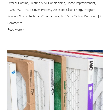
Exterior Coating
,
Heating & Air Conditioning
,
Home Improvemnent
,
HVAC
,
PACE
,
Patio Cover
,
Property Assessed Clean Energy Program
,
Roofing
,
Stucco Tech
,
Tex-Cote
,
Texcote
,
Turf
,
Vinyl Siding
,
Windows
|
0
Comments
Read More