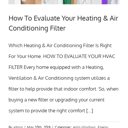
How To Evaluate Your Heating & Air
Conditioning Filter
Which Heating & Air Conditioning Filter Is Right
For Your Home. HOW TO EVALUATE YOUR HVAC
FILTER Every home equipped with a Heating,
Ventilation & Air Conditioning system utilizes a
filter to help provide that indoor comfort. So, when
buying a new filter or upgrading your current
system to provide the right comfort [...]
By
admin
|
May 20th, 2019
|
Categories:
Anlin Windows
,
Energy