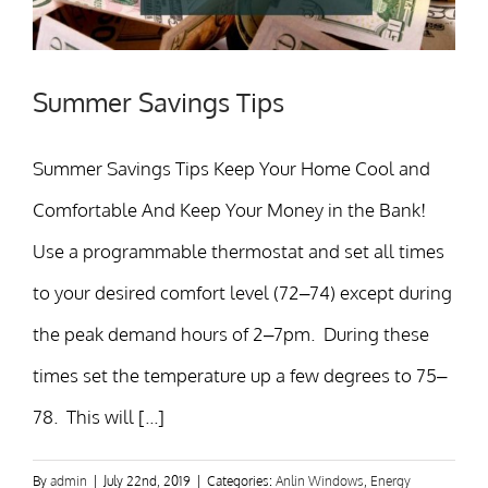
Summer Savings Tips
Summer Savings Tips Keep Your Home Cool and
Comfortable And Keep Your Money in the Bank!
Use a programmable thermostat and set all times
to your desired comfort level (72–74) except during
the peak demand hours of 2–7pm. During these
times set the temperature up a few degrees to 75–
78. This will [...]
By
admin
|
July 22nd, 2019
|
Categories:
Anlin Windows
,
Energy