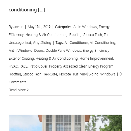
conditioning [...]
By
admin
|
May 17th, 2019
|
Categories:
Anlin Windows
,
Energy
Efficiency
,
Heating & Air Conditioning
,
Roofing
,
Stucco Tech
,
Turf
,
Uncategorized
,
Vinyl Siding
|
Tags:
Air Conditioner
,
Air Conditioning
,
Anlin Windows
,
Doors
,
Double Pane Windows
,
Energy Efficiency
,
Exterior Coating
,
Heating & Air Conditioning
,
Home Improvemnent
,
HVAC
,
PACE
,
Patio Cover
,
Property Assessed Clean Energy Program
,
Roofing
,
Stucco Tech
,
Tex-Cote
,
Texcote
,
Turf
,
Vinyl Siding
,
Windows
|
0
Comments
Read More