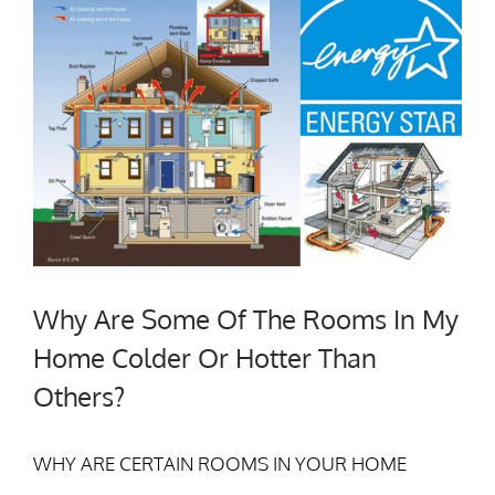
Why Are Some Of The Rooms In My
Home Colder Or Hotter Than
Others?
WHY ARE CERTAIN ROOMS IN YOUR HOME