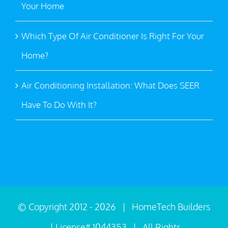
Your Home
Which Type Of Air Conditioner Is Right For Your
Home?
Air Conditioning Installation: What Does SEER
Have To Do With It?
© Copyright 2012 -
2026 | HomeTech Builders
| License# 1044353 | All Rights