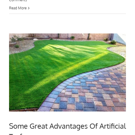
Read More
Some Great Advantages Of Artificial