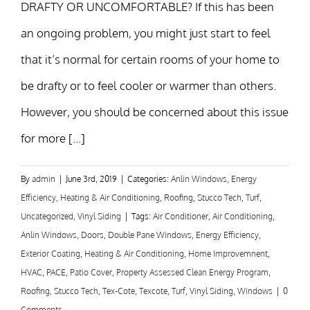
DRAFTY OR UNCOMFORTABLE? If this has been
an ongoing problem, you might just start to feel
that it’s normal for certain rooms of your home to
be drafty or to feel cooler or warmer than others.
However, you should be concerned about this issue
for more [...]
By
admin
|
June 3rd, 2019
|
Categories:
Anlin Windows
,
Energy
Efficiency
,
Heating & Air Conditioning
,
Roofing
,
Stucco Tech
,
Turf
,
Uncategorized
,
Vinyl Siding
|
Tags:
Air Conditioner
,
Air Conditioning
,
Anlin Windows
,
Doors
,
Double Pane Windows
,
Energy Efficiency
,
Exterior Coating
,
Heating & Air Conditioning
,
Home Improvemnent
,
HVAC
,
PACE
,
Patio Cover
,
Property Assessed Clean Energy Program
,
Roofing
,
Stucco Tech
,
Tex-Cote
,
Texcote
,
Turf
,
Vinyl Siding
,
Windows
|
0
Comments