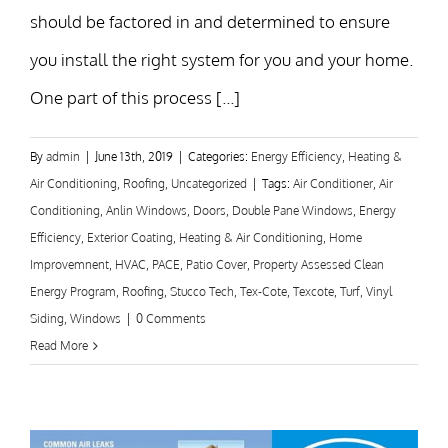
should be factored in and determined to ensure
you install the right system for you and your home.
One part of this process [...]
By
admin
|
June 13th, 2019
|
Categories:
Energy Efficiency
,
Heating &
Air Conditioning
,
Roofing
,
Uncategorized
|
Tags:
Air Conditioner
,
Air
Conditioning
,
Anlin Windows
,
Doors
,
Double Pane Windows
,
Energy
Efficiency
,
Exterior Coating
,
Heating & Air Conditioning
,
Home
Improvemnent
,
HVAC
,
PACE
,
Patio Cover
,
Property Assessed Clean
Energy Program
,
Roofing
,
Stucco Tech
,
Tex-Cote
,
Texcote
,
Turf
,
Vinyl
Siding
,
Windows
|
0 Comments
Read More