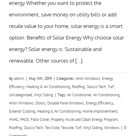
energy Whether you want to protect the
environment, save money on utility bills or add
resale value to your home, solar energy is a smart
option. Benefits of Solar Energy Why choose solar
energy? Solar energy is: Sustainable and
renewable. Other sources of [...]
By
admin
|
May 11th, 2019
|
Categories:
Anlin Windows
,
Energy
Efficiency
,
Heating & Air Conditioning
,
Roofing
,
Stucco Tech
,
Turf
,
Uncategorized
,
Vinyl Siding
|
Tags:
Air Conditioner
,
Air Conditioning
,
Anlin Windows
,
Doors
,
Double Pane Windows
,
Energy Efficiency
,
Exterior Coating
,
Heating & Air Conditioning
,
Home Improvemnent
,
HVAC
,
PACE
,
Patio Cover
,
Property Assessed Clean Energy Program
,
Roofing
,
Stucco Tech
,
Tex-Cote
,
Texcote
,
Turf
,
Vinyl Siding
,
Windows
|
0
Comments