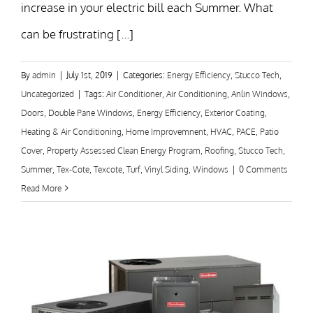
increase in your electric bill each Summer. What
can be frustrating [...]
By
admin
|
July 1st, 2019
|
Categories:
Energy Efficiency
,
Stucco Tech
,
Uncategorized
|
Tags:
Air Conditioner
,
Air Conditioning
,
Anlin Windows
,
Doors
,
Double Pane Windows
,
Energy Efficiency
,
Exterior Coating
,
Heating & Air Conditioning
,
Home Improvemnent
,
HVAC
,
PACE
,
Patio
Cover
,
Property Assessed Clean Energy Program
,
Roofing
,
Stucco Tech
,
Summer
,
Tex-Cote
,
Texcote
,
Turf
,
Vinyl Siding
,
Windows
|
0 Comments
Read More