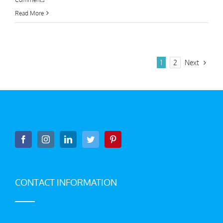
Read More
Next
1
2
CONTACT INFORMATION