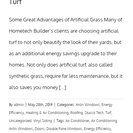
Turf
Some Great Advantages of Artificial Grass Many of
Hometech Builder’s clients are choosing artificial
turf to not only beautify the look of their yards, but
as an additional energy savings upgrade to their
homes. Not only does artificial turf, also called
synthetic grass, require far less maintenance, but it
also saves you money [...]
By
admin
|
May 28th, 2019
|
Categories:
Anlin Windows
,
Energy
Efficiency
,
Heating & Air Conditioning
,
Roofing
,
Stucco Tech
,
Turf
,
Uncategorized
,
Vinyl Siding
|
Tags:
Air Conditioner
,
Air Conditioning
,
Anlin Windows
,
Doors
,
Double Pane Windows
,
Energy Efficiency
,