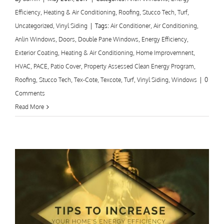
Efficiency
,
Heating & Air Conditioning
,
Roofing
,
Stucco Tech
,
Turf
,
Uncategorized
,
Vinyl Siding
|
Tags:
Air Conditioner
,
Air Conditioning
,
Anlin Windows
,
Doors
,
Double Pane Windows
,
Energy Efficiency
,
Exterior Coating
,
Heating & Air Conditioning
,
Home Improvemnent
,
HVAC
,
PACE
,
Patio Cover
,
Property Assessed Clean Energy Program
,
Roofing
,
Stucco Tech
,
Tex-Cote
,
Texcote
,
Turf
,
Vinyl Siding
,
Windows
|
0
Comments
Read More