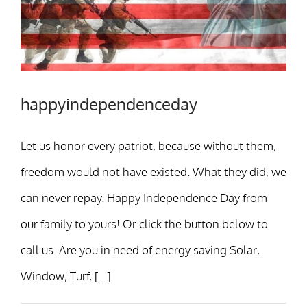
happyindependenceday
Let us honor every patriot, because without them,
freedom would not have existed. What they did, we
can never repay. Happy Independence Day from
our family to yours! Or click the button below to
call us. Are you in need of energy saving Solar,
Window, Turf, [...]