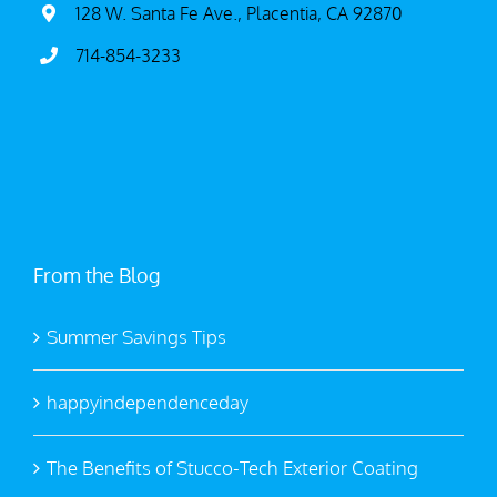
128 W. Santa Fe Ave., Placentia, CA 92870
714-854-3233
From the Blog
Summer Savings Tips
happyindependenceday
The Benefits of Stucco-Tech Exterior Coating